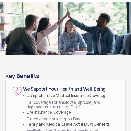
Key Benefits
We Support Your Health and Well-Being
Comprehensive Medical Insurance Coverage
Full coverage for employee, spouse, and
dependents starting on Day 1.
Life Insurance Coverage
Full coverage starting on Day 1.
Family and Medical Leave Act (FMLA) Benefits