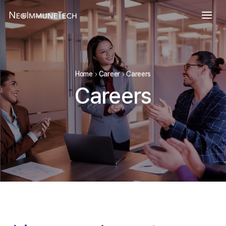
Home
Career
Careers
Careers