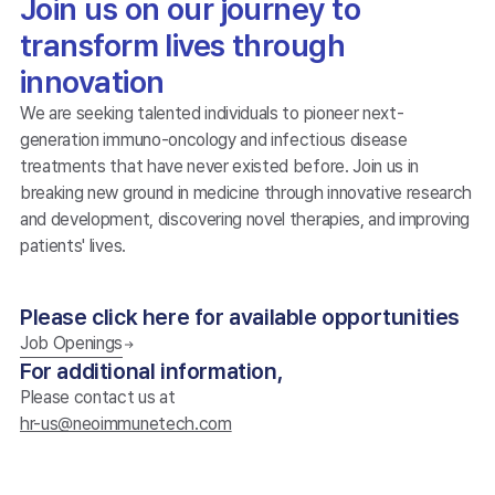
Join us on our journey to
transform lives through
innovation
We are seeking talented individuals to pioneer next-
generation immuno-oncology and infectious disease
treatments that have never existed before. Join us in
breaking new ground in medicine through innovative research
and development, discovering novel therapies, and improving
patients' lives.
Please click here for available opportunities
Job Openings
For additional information,
Please contact us at
hr-us@neoimmunetech.com