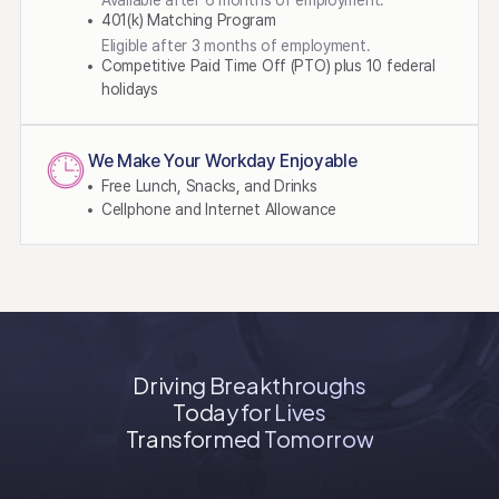
Available after 6 months of employment.
401(k) Matching Program
Eligible after 3 months of employment.
Competitive Paid Time Off (PTO) plus 10 federal
holidays​
We Make Your Workday Enjoyable
Free Lunch, Snacks, and Drinks
Cellphone and Internet Allowance
Driving Breakthroughs
Today for Lives
Transformed Tomorrow